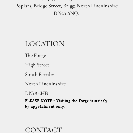
Poplars, Bridge Street, Brigg, North Lincolnshire
DN20 8NQ.
LOCATION
The Forge
High Street
South Ferriby
North Lincolnshire
DN18 6HB
PLEASE NOTE - Visiting the Forge is strictly
by appointment only.
CONTACT