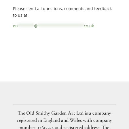
Please send all questions, comments and feedback
to us at:
en
*******
@
********************
co.uk
The Old Smithy Garden Art Ltd is a company
registered in England and Wales with company
number: 15613235 and registered address: The