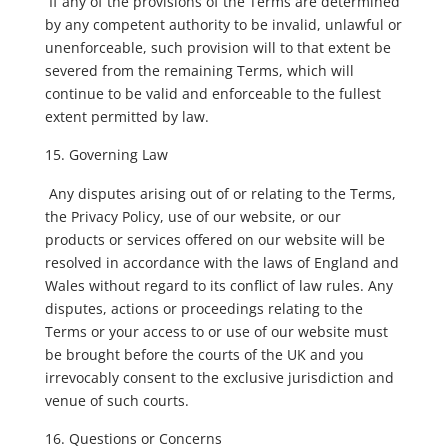
If any of the provisions of the Terms are determined
by any competent authority to be invalid, unlawful or
unenforceable, such provision will to that extent be
severed from the remaining Terms, which will
continue to be valid and enforceable to the fullest
extent permitted by law.
Governing Law
Any disputes arising out of or relating to the Terms,
the Privacy Policy, use of our website, or our
products or services offered on our website will be
resolved in accordance with the laws of England and
Wales without regard to its conflict of law rules. Any
disputes, actions or proceedings relating to the
Terms or your access to or use of our website must
be brought before the courts of the UK and you
irrevocably consent to the exclusive jurisdiction and
venue of such courts.
Questions or Concerns