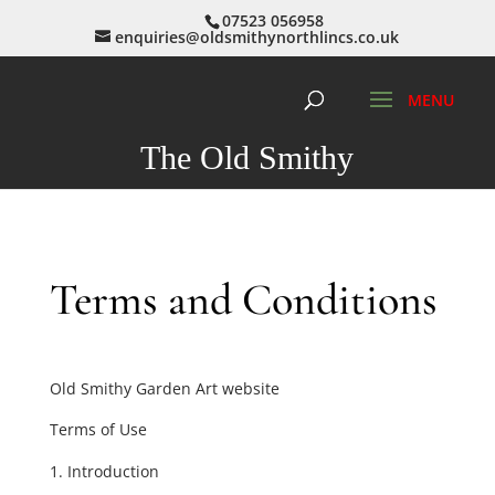
07523 056958
enquiries@oldsmithynorthlincs.co.uk
The Old Smithy
Terms and Conditions
Old Smithy Garden Art website
Terms of Use
Introduction