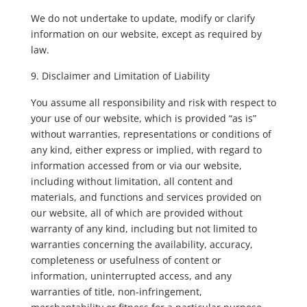
We do not undertake to update, modify or clarify
information on our website, except as required by
law.
Disclaimer and Limitation of Liability
You assume all responsibility and risk with respect to
your use of our website, which is provided “as is”
without warranties, representations or conditions of
any kind, either express or implied, with regard to
information accessed from or via our website,
including without limitation, all content and
materials, and functions and services provided on
our website, all of which are provided without
warranty of any kind, including but not limited to
warranties concerning the availability, accuracy,
completeness or usefulness of content or
information, uninterrupted access, and any
warranties of title, non-infringement,