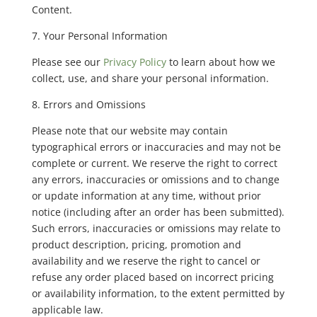
Content.
7. Your Personal Information
Please see our
Privacy Policy
to learn about how we
collect, use, and share your personal information.
8. Errors and Omissions
Please note that our website may contain
typographical errors or inaccuracies and may not be
complete or current. We reserve the right to correct
any errors, inaccuracies or omissions and to change
or update information at any time, without prior
notice (including after an order has been submitted).
Such errors, inaccuracies or omissions may relate to
product description, pricing, promotion and
availability and we reserve the right to cancel or
refuse any order placed based on incorrect pricing
or availability information, to the extent permitted by
applicable law.