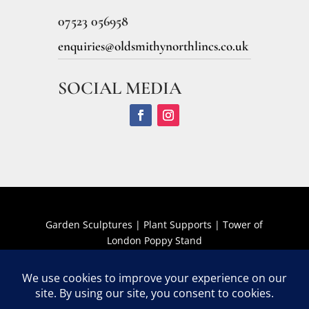
07523 056958
enquiries@oldsmithynorthlincs.co.uk
SOCIAL MEDIA
Garden Sculptures
|
Plant Supports
|
Tower of
London Poppy Stand
Terms and Conditions
The Old Smithy Garden Art