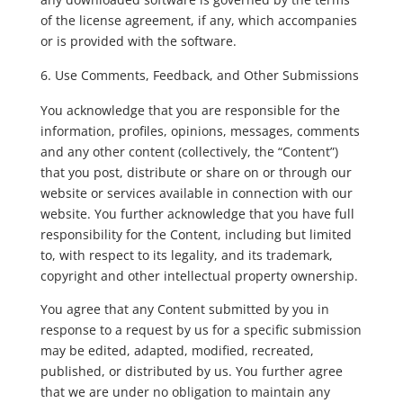
of the license agreement, if any, which accompanies
or is provided with the software.
Use Comments, Feedback, and Other Submissions
You acknowledge that you are responsible for the
information, profiles, opinions, messages, comments
and any other content (collectively, the “Content”)
that you post, distribute or share on or through our
website or services available in connection with our
website. You further acknowledge that you have full
responsibility for the Content, including but limited
to, with respect to its legality, and its trademark,
copyright and other intellectual property ownership.
You agree that any Content submitted by you in
response to a request by us for a specific submission
may be edited, adapted, modified, recreated,
published, or distributed by us. You further agree
that we are under no obligation to maintain any