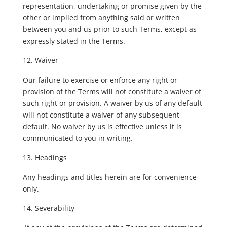
representation, undertaking or promise given by the
other or implied from anything said or written
between you and us prior to such Terms, except as
expressly stated in the Terms.
Waiver
Our failure to exercise or enforce any right or
provision of the Terms will not constitute a waiver of
such right or provision. A waiver by us of any default
will not constitute a waiver of any subsequent
default. No waiver by us is effective unless it is
communicated to you in writing.
Headings
Any headings and titles herein are for convenience
only.
Severability