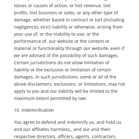
losses or causes of action, or lost revenue, lost
profits, lost business or sales, or any other type of
damage, whether based in contract or tort (including
negligence), strict liability or otherwise, arising from
your use of, or the inability to use, or the
performance of, our website or the content or
material or functionality through our website, even if
we are advised of the possibility of such damages.
Certain jurisdictions do not allow limitation of
liability or the exclusion or limitation of certain
damages. In such jurisdictions, some or all of the
above disclaimers, exclusions, or limitations, may not
apply to you and our liability will be limited to the
maximum extent permitted by law.
Indemnification
You agree to defend and indemnify us, and hold us
and our affiliates harmless,, and our and their
respective directors, officers, agents, contractors,