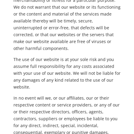
merchantability or fitness for a particular purpose.
We do not warrant that our website or its functioning
or the content and material of the services made
available thereby will be timely, secure,
uninterrupted or error-free, that defects will be
corrected, or that our websites or the servers that
make our website available are free of viruses or
other harmful components.
The use of our website is at your sole risk and you
assume full responsibility for any costs associated
with your use of our website. We will not be liable for
any damages of any kind related to the use of our
website.
In no event will we, or our affiliates, our or their
respective content or service providers, or any of our
or their respective directors, officers, agents,
contractors, suppliers or employees be liable to you
for any direct, indirect, special, incidental,
consequential, exemplary or punitive damages,