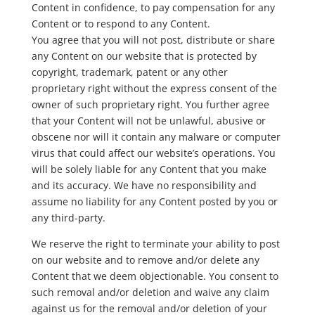
Content in confidence, to pay compensation for any
Content or to respond to any Content.
You agree that you will not post, distribute or share
any Content on our website that is protected by
copyright, trademark, patent or any other
proprietary right without the express consent of the
owner of such proprietary right. You further agree
that your Content will not be unlawful, abusive or
obscene nor will it contain any malware or computer
virus that could affect our website’s operations. You
will be solely liable for any Content that you make
and its accuracy. We have no responsibility and
assume no liability for any Content posted by you or
any third-party.
We reserve the right to terminate your ability to post
on our website and to remove and/or delete any
Content that we deem objectionable. You consent to
such removal and/or deletion and waive any claim
against us for the removal and/or deletion of your