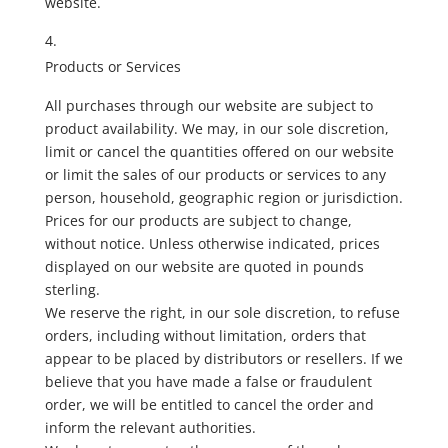
website.
Products or Services
All purchases through our website are subject to
product availability. We may, in our sole discretion,
limit or cancel the quantities offered on our website
or limit the sales of our products or services to any
person, household, geographic region or jurisdiction.
Prices for our products are subject to change,
without notice. Unless otherwise indicated, prices
displayed on our website are quoted in pounds
sterling.
We reserve the right, in our sole discretion, to refuse
orders, including without limitation, orders that
appear to be placed by distributors or resellers. If we
believe that you have made a false or fraudulent
order, we will be entitled to cancel the order and
inform the relevant authorities.