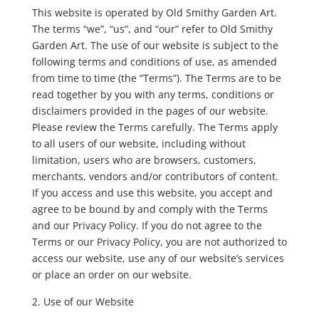
This website is operated by Old Smithy Garden Art.
The terms “we”, “us”, and “our” refer to Old Smithy
Garden Art. The use of our website is subject to the
following terms and conditions of use, as amended
from time to time (the “Terms”). The Terms are to be
read together by you with any terms, conditions or
disclaimers provided in the pages of our website.
Please review the Terms carefully. The Terms apply
to all users of our website, including without
limitation, users who are browsers, customers,
merchants, vendors and/or contributors of content.
If you access and use this website, you accept and
agree to be bound by and comply with the Terms
and our Privacy Policy. If you do not agree to the
Terms or our Privacy Policy, you are not authorized to
access our website, use any of our website’s services
or place an order on our website.
Use of our Website