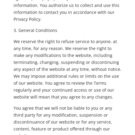
information. You authorize us to collect and use this
information to contact you in accordance with our
Privacy Policy.
3. General Conditions
We reserve the right to refuse service to anyone, at
any time, for any reason. We reserve the right to
make any modifications to the website, including
terminating, changing, suspending or discontinuing
any aspect of the website at any time, without notice.
We may impose additional rules or limits on the use
of our website. You agree to review the Terms
regularly and your continued access or use of our
website will mean that you agree to any changes.
You agree that we will not be liable to you or any
third party for any modification, suspension or
discontinuance of our website or for any service,
content, feature or product offered through our