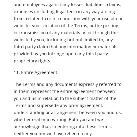
and employees against any losses, liabilities, claims,
expenses (including legal fees) in any way arising
from, related to or in connection with your use of our
website, your violation of the Terms, or the posting
or transmission of any materials on or through the
website by you, including but not limited to, any
third party claim that any information or materials
provided by you infringe upon any third party
proprietary rights.
Entire Agreement
The Terms and any documents expressly referred to
in them represent the entire agreement between
you and us in relation to the subject matter of the
Terms and supersede any prior agreement,
understanding or arrangement between you and us,
whether oral or in writing. Both you and we
acknowledge that, in entering into these Terms,
neither you nor we have relied on any