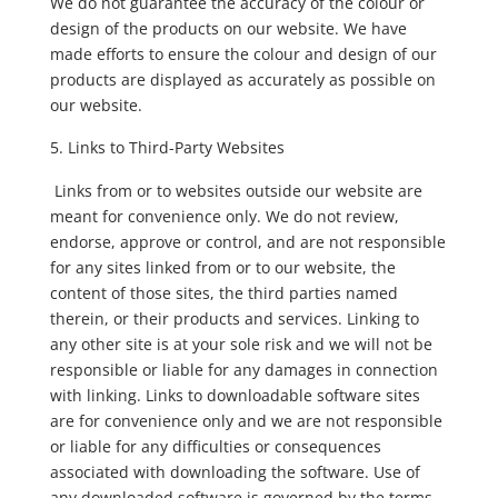
We do not guarantee the accuracy of the colour or
design of the products on our website. We have
made efforts to ensure the colour and design of our
products are displayed as accurately as possible on
our website.
Links to Third-Party Websites
Links from or to websites outside our website are
meant for convenience only. We do not review,
endorse, approve or control, and are not responsible
for any sites linked from or to our website, the
content of those sites, the third parties named
therein, or their products and services. Linking to
any other site is at your sole risk and we will not be
responsible or liable for any damages in connection
with linking. Links to downloadable software sites
are for convenience only and we are not responsible
or liable for any difficulties or consequences
associated with downloading the software. Use of
any downloaded software is governed by the terms