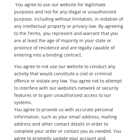
You agree to use our website for legitimate
purposes and not for any illegal or unauthorized
purpose, including without limitation, in violation of
any intellectual property or privacy law. By agreeing
to the Terms, you represent and warrant that you
are at least the age of majority in your state or
province of residence and are legally capable of
entering into a binding contract.
You agree to not use our website to conduct any
activity that would constitute a civil or criminal
offence or violate any law. You agree not to attempt
to interfere with our website’s network or security
features or to gain unauthorized access to our
systems.
You agree to provide us with accurate personal
information, such as your email address, mailing
address and other contact details in order to
complete your order or contact you as needed. You
agree to promptly update your account and