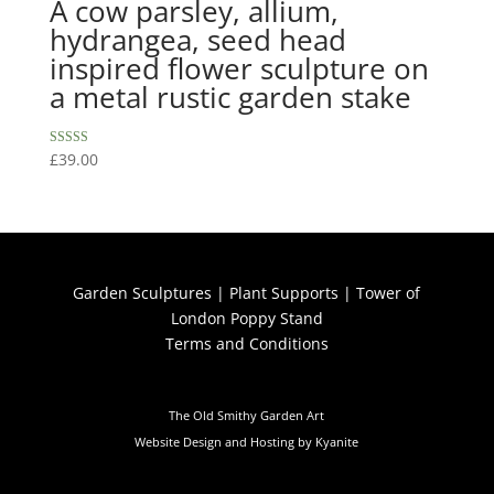
A cow parsley, allium,
hydrangea, seed head
inspired flower sculpture on
a metal rustic garden stake
Rated
£
39.00
5.00
out of 5
Garden Sculptures
|
Plant Supports
|
Tower of
London Poppy Stand
Terms and Conditions
The Old Smithy Garden Art
Website Design and Hosting by Kyanite