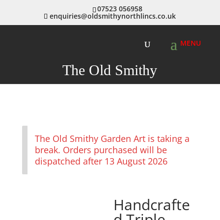
07523 056958
enquiries@oldsmithynorthlincs.co.uk
The Old Smithy
The Old Smithy Garden Art is taking a
break. Orders purchased will be
dispatched after 13 August 2026
Handcrafte
d Triple