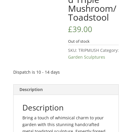
Mushroom/
Toadstool
£
39.00
Out of stock
SKU:
TRIPMUSH
Category:
Garden Sculptures
Dispatch is 10 - 14 days
Description
Description
Bring a touch of whimsical charm to your
garden with this stunning handcrafted
metal toadstool sculpture. Expertly forged