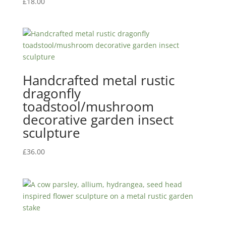
£
18.00
Handcrafted metal rustic
dragonfly
toadstool/mushroom
decorative garden insect
sculpture
£
36.00