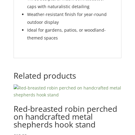
caps with naturalistic detailing
Weather-resistant finish for year-round
outdoor display
Ideal for gardens, patios, or woodland-
themed spaces
Related products
Red-breasted robin perched
on handcrafted metal
shepherds hook stand