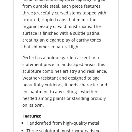
from durable steel, each piece features
three gracefully curved stems topped with
textured, rippled caps that mimic the
organic beauty of wild mushrooms. The
surface is finished with a subtle patina,
creating an elegant play of earthy tones
that shimmer in natural light.
Perfect as a unique garden accent or a
statement piece in landscaped areas, this
sculpture combines artistry and resilience.
Weather-resistant and designed to age
beautifully outdoors, it adds character and
enchantment to any setting—whether
nestled among plants or standing proudly
on its own.
Features:
Handcrafted from high-quality metal
Three sculptural mushroom/toadstool